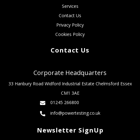
Services
Contact Us
Privacy Policy
Cookies Policy
Contact Us
Corporate Headquarters
33 Hanbury Road Widford Industrial Estate Chelmsford Essex
CM1 3AE
01245 266800
info@powertesting.co.uk
Newsletter SignUp