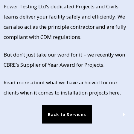
Power Testing Ltd’s dedicated Projects and Civils
teams deliver your facility safely and efficiently. We
can also act as the principle contractor and are fully
compliant with CDM regulations.
But don’t just take our word for it – we recently won
CBRE’s Supplier of Year Award for Projects.
Read more about what we have achieved for our
clients when it comes to installation projects here.
Back to Services