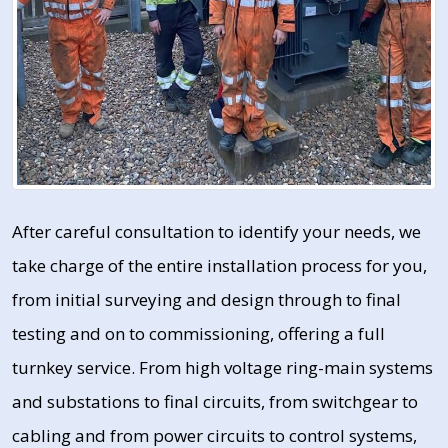
After careful consultation to identify your needs, we
take charge of the entire installation process for you,
from initial surveying and design through to final
testing and on to commissioning, offering a full
turnkey service. From high voltage ring-main systems
and substations to final circuits, from switchgear to
cabling and from power circuits to control systems,