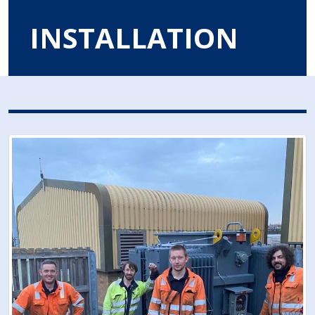
INSTALLATION