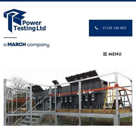
01245 266 800