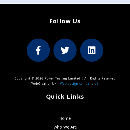
Follow Us
Copyright © 2026 Power Testing Limited | All Rights Reserved
WebCreationUK -
Web design company uk
Quick Links
Home
Who We Are