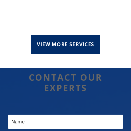
VIEW MORE SERVICES
CONTACT OUR
EXPERTS
Name: