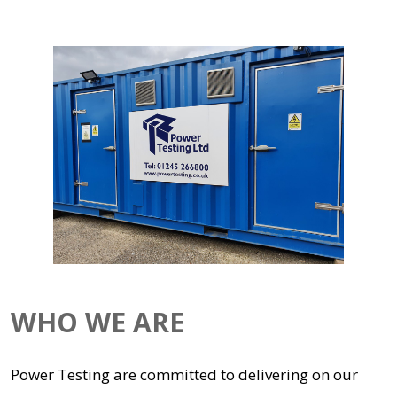
WHO WE ARE
Power Testing are committed to delivering on our