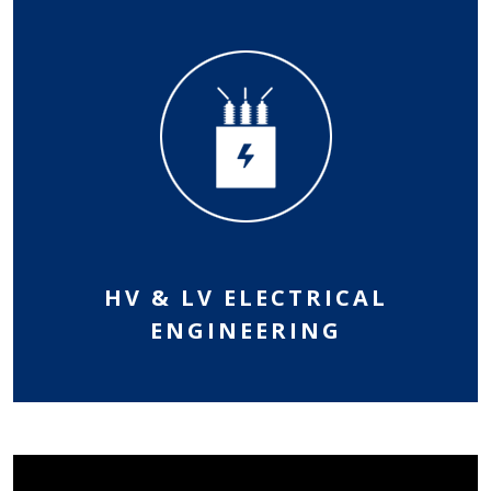
HV & LV ELECTRICAL
ENGINEERING