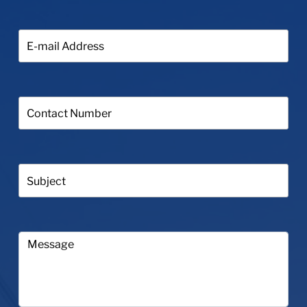
E-
mail
Address:
Contact
Number:
Subject:
Your
Message...