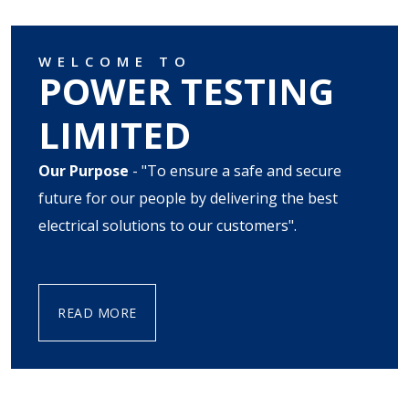
WELCOME TO
POWER TESTING
LIMITED
Our Purpose
- "To ensure a safe and secure
future for our people by delivering the best
electrical solutions to our customers".
READ MORE