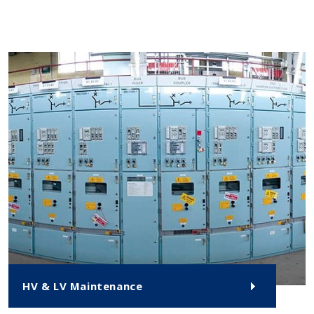
HV & LV Maintenance