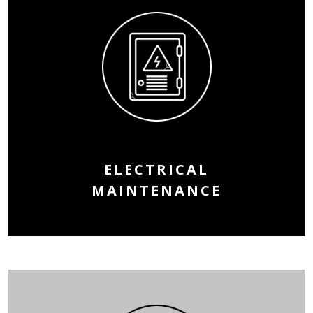
ELECTRICAL
MAINTENANCE