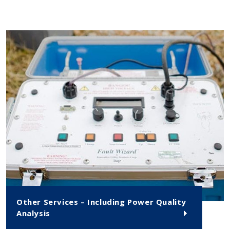
Other Services – Including Power Quality
Analysis