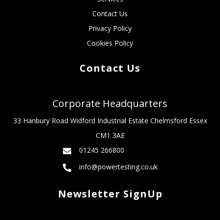
Contact Us
Privacy Policy
Cookies Policy
Contact Us
Corporate Headquarters
33 Hanbury Road Widford Industrial Estate Chelmsford Essex
CM1 3AE
01245 266800
info@powertesting.co.uk
Newsletter SignUp