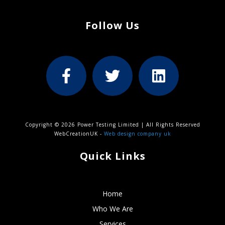
Follow Us
Copyright © 2026 Power Testing Limited | All Rights Reserved
WebCreationUK -
Web design company uk
Quick Links
Home
Who We Are
Services