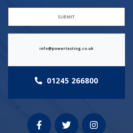
SUBMIT
info@powertesting.co.uk
01245 266800