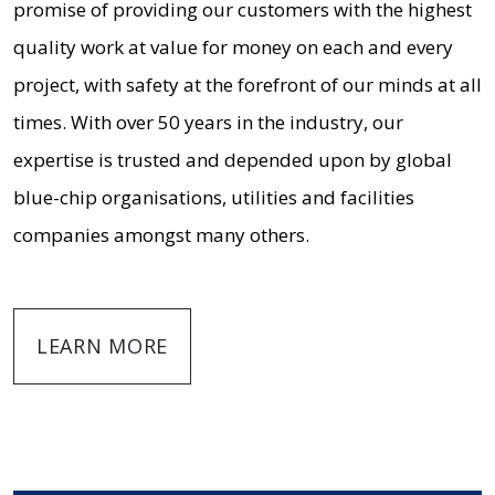
promise of providing our customers with the highest
quality work at value for money on each and every
project, with safety at the forefront of our minds at all
times. With over 50 years in the industry, our
expertise is trusted and depended upon by global
blue-chip organisations, utilities and facilities
companies amongst many others.
LEARN MORE