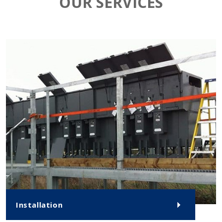
OUR SERVICES
Installation