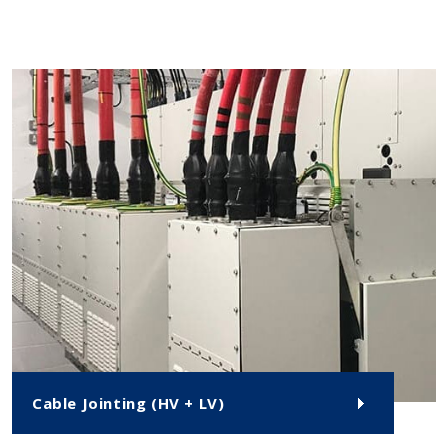
Cable Jointing (HV + LV)