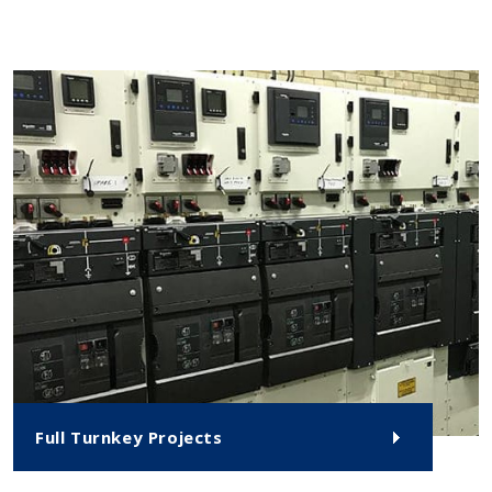
Full Turnkey Projects