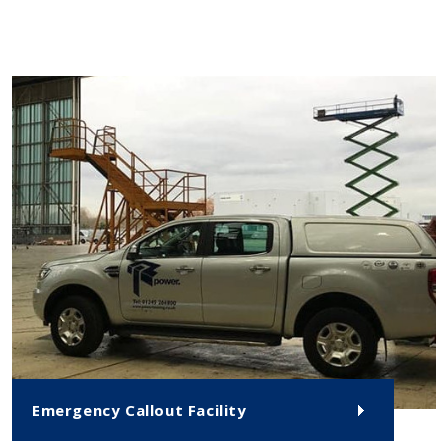
Emergency Callout Facility