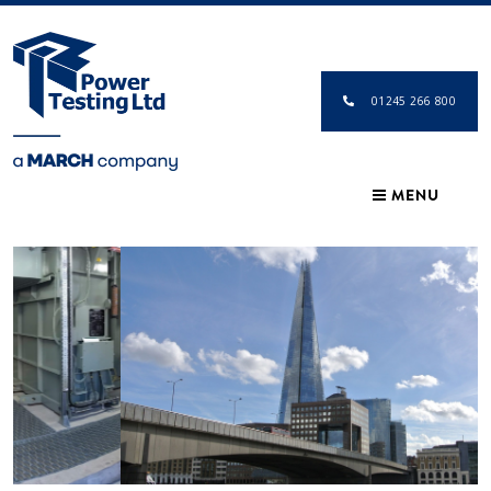
01245 266 800