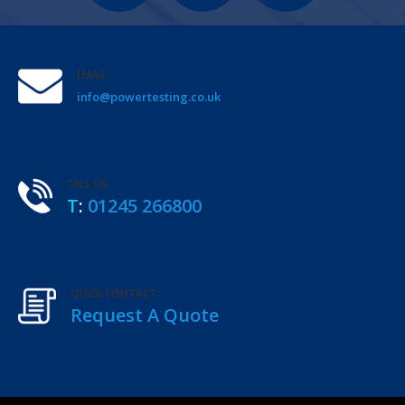
EMAIL:
info@powertesting.co.uk
CALL US:
T
:
01245 266800
QUICK CONTACT:
Request A Quote