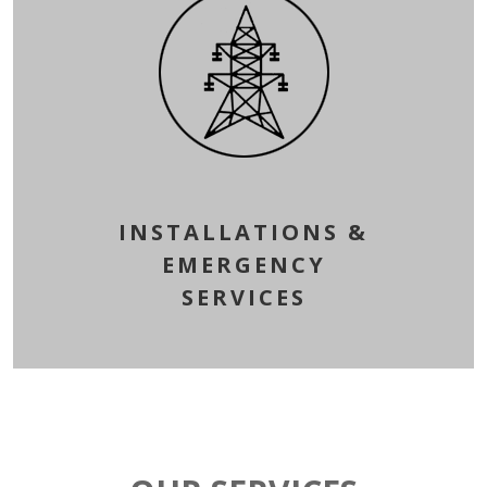
INSTALLATIONS &
EMERGENCY
SERVICES