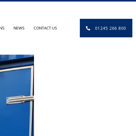
01245 266 800
ONS
NEWS
CONTACT US