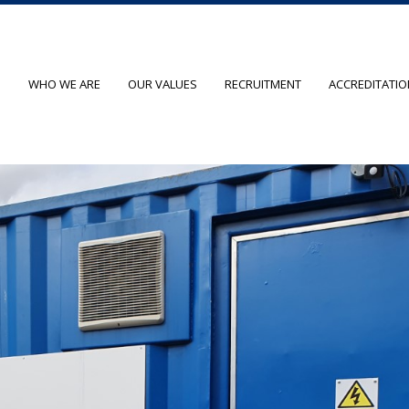
O
WHO WE ARE
OUR VALUES
RECRUITMENT
ACCREDITATI