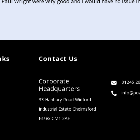
 Paul Wright were very good and I would have no issue in
nks
Contact Us
Corporate
01245 2
Headquarters
info@pow
33 Hanbury Road Widford
Industrial Estate Chelmsford
Essex CM1 3AE