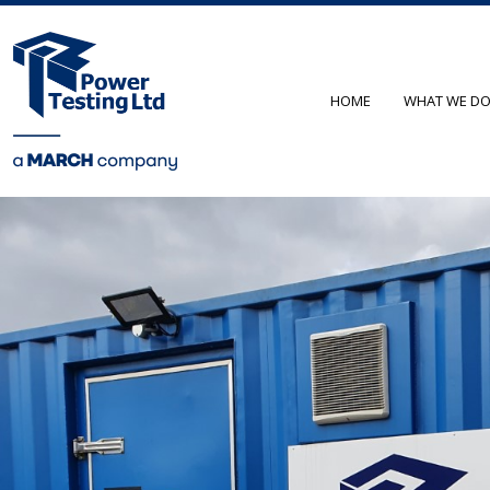
HOME
WHAT WE D