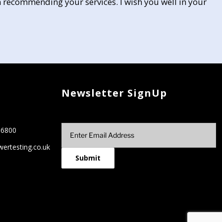
 recommending your services. I wish you well in your
Newsletter SignUp
66800
ertesting.co.uk