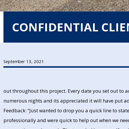
CONFIDENTIAL CLIE
September 13, 2021
out throughout this project. Every date you set out to
numerous nights and its appreciated it will have put ad
Feedback: “Just wanted to drop you a quick line to sta
professionally and were quick to help out when we ne