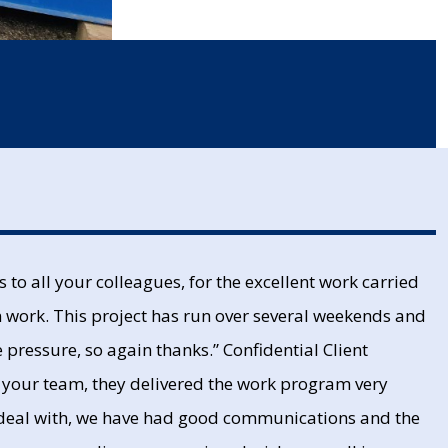
to all your colleagues, for the excellent work carried
m work. This project has run over several weekends and
pressure, so again thanks.” Confidential Client
f your team, they delivered the work program very
 deal with, we have had good communications and the