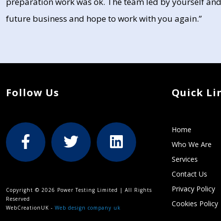
preparation work was ok. The team led by yourself and
future business and hope to work with you again.”
Follow Us
Quick Li
Home
Who We Are
Services
Contact Us
Privacy Policy
Copyright © 2026 Power Testing Limited | All Rights
Reserved
Cookies Policy
WebCreationUK -
Web design company uk