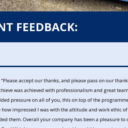
NT FEEDBACK:
“Please accept our thanks, and please pass on our thanks 
 achieve was achieved with professionalism and great tea
ded pressure on all of you, this on top of the programme 
te how impressed I was with the attitude and work ethic o
eded them. Overall your company has been a pleasure to