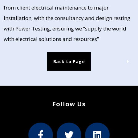
from client electrical maintenance to major
Installation, with the consultancy and design resting
with Power Testing, ensuring we “supply the world
with electrical solutions and resources”
Back to Page
Follow Us