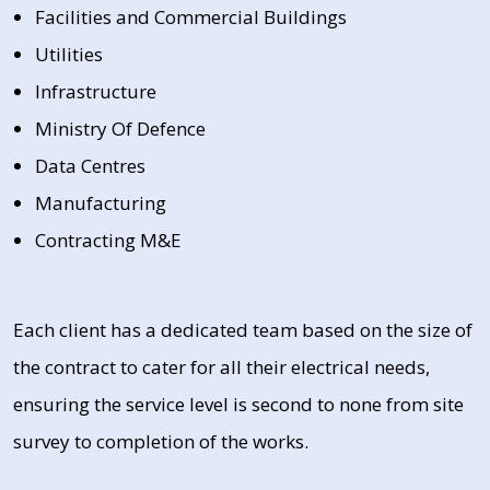
Facilities and Commercial Buildings
Utilities
Infrastructure
Ministry Of Defence
Data Centres
Manufacturing
Contracting M&E
Each client has a dedicated team based on the size of
the contract to cater for all their electrical needs,
ensuring the service level is second to none from site
survey to completion of the works.