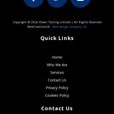
Copyright © 2026 Power Testing Limited | All Rights Reserved
WebCreationUK -
Web design company uk
Quick Links
Home
Who We Are
Services
Contact Us
Privacy Policy
Cookies Policy
Contact Us