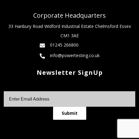
Corporate Headquarters
33 Hanbury Road Widford Industrial Estate Chelmsford Essex
CM1 3AE
01245 266800
info@powertesting.co.uk
Newsletter SignUp