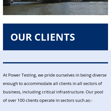
OUR CLIENTS
At Power Testing, we pride ourselves in being diverse
enough to accommodate all clients in all sectors of
business, including critical infrastructure. Our pool
of over 100 clients operate in sectors such as:-