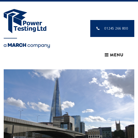
01245 266 800