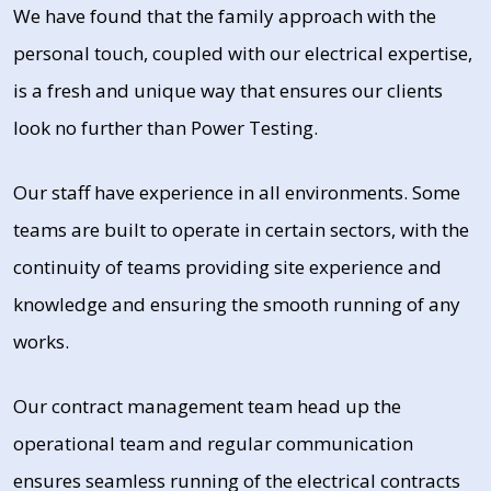
We have found that the family approach with the
personal touch, coupled with our electrical expertise,
is a fresh and unique way that ensures our clients
look no further than Power Testing.
Our staff have experience in all environments. Some
teams are built to operate in certain sectors, with the
continuity of teams providing site experience and
knowledge and ensuring the smooth running of any
works.
Our contract management team head up the
operational team and regular communication
ensures seamless running of the electrical contracts