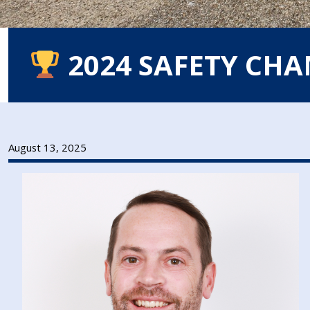
2024 SAFETY CH
August 13, 2025