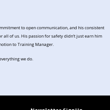
 commitment to open communication, and his consistent
r all of us. His passion for safety didn’t just earn him
omotion to Training Manager.
 everything we do.