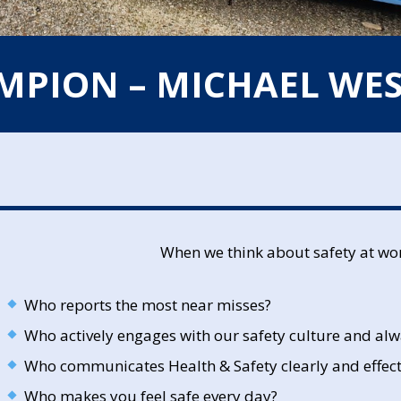
AMPION – MICHAEL WE
When we think about safety at wo
Who reports the most near misses?
Who actively engages with our safety culture and alw
Who communicates Health & Safety clearly and effect
Who makes you feel safe every day?