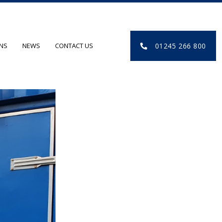
01245 266 800
ONS
NEWS
CONTACT US