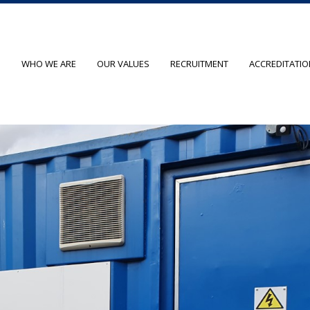
O
WHO WE ARE
OUR VALUES
RECRUITMENT
ACCREDITATI