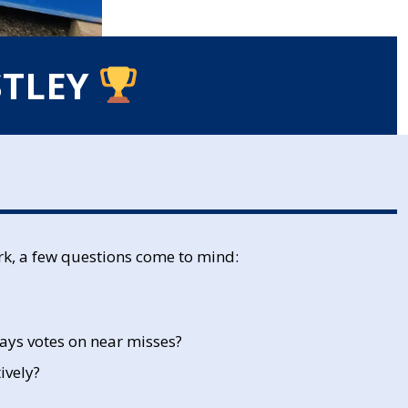
STLEY
rk, a few questions come to mind:
ays votes on near misses?
ively?