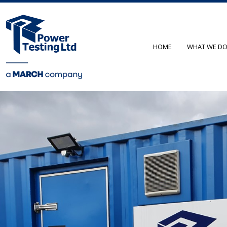
HOME
WHAT WE D