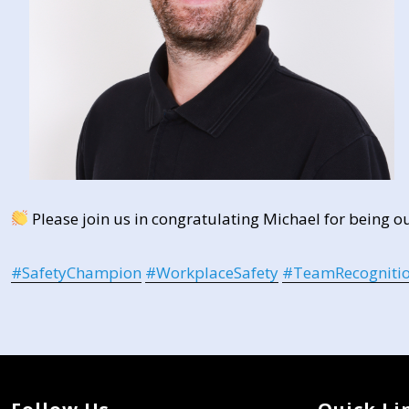
Please join us in congratulating Michael for being o
#
SafetyChampion
#
WorkplaceSafety
#
TeamRecogniti