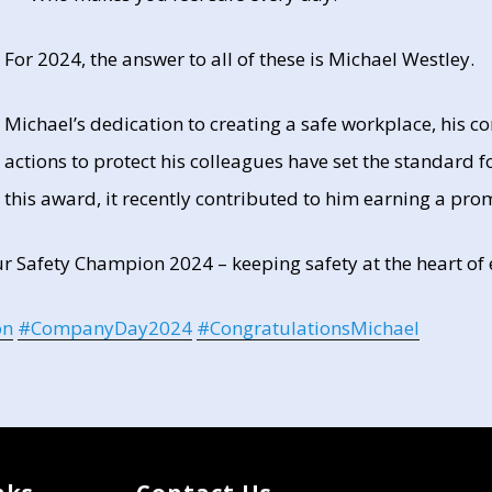
For 2024, the answer to all of these is Michael Westley.
Michael’s dedication to creating a safe workplace, his
actions to protect his colleagues have set the standard fo
this award, it recently contributed to him earning a pr
ur Safety Champion 2024 – keeping safety at the heart of
on
#
CompanyDay2024
#
CongratulationsMichael