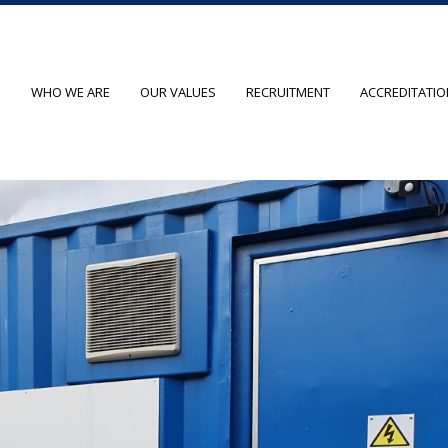
O
WHO WE ARE
OUR VALUES
RECRUITMENT
ACCREDITATI