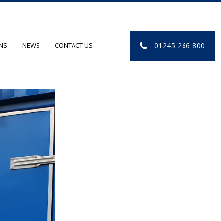
01245 266 800
ONS
NEWS
CONTACT US