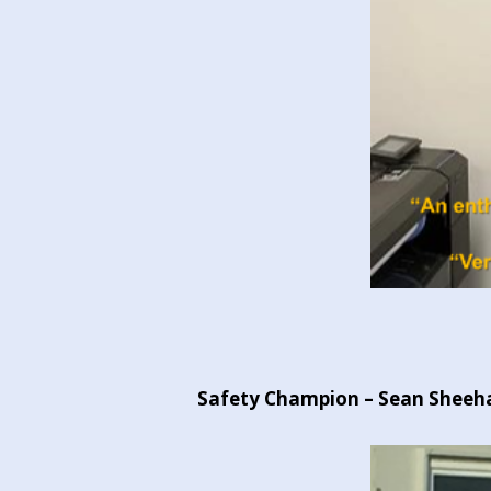
Safety Champion – Sean Sheehan