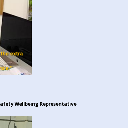
Safety Wellbeing Representative