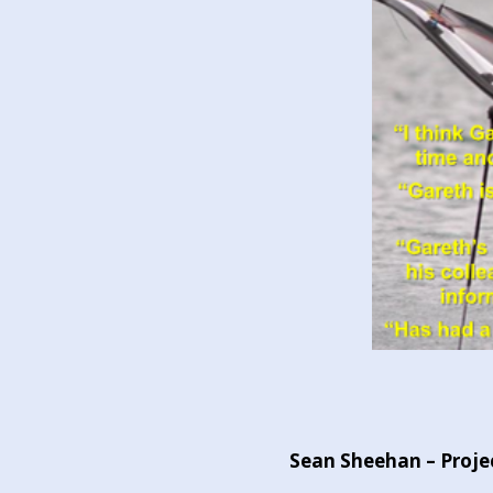
Sean Sheehan – Projec