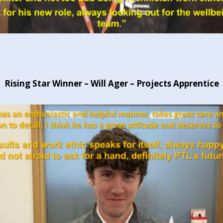
Rising Star Winner – Will Ager – Projects Apprentice