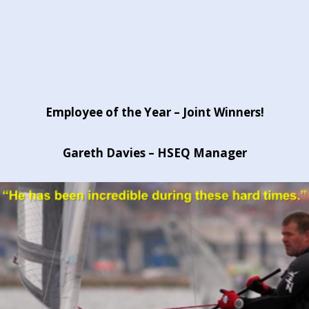
Employee of the Year – Joint Winners!
Gareth Davies – HSEQ Manager