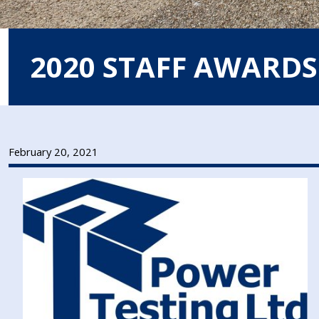
2020 STAFF AWARDS
February 20, 2021