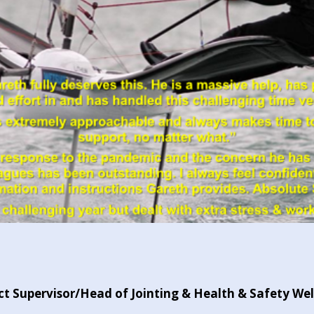
t Supervisor/Head of Jointing & Health & Safety We