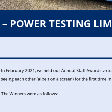
 – POWER TESTING LIM
In February 2021, we held our Annual Staff Awards virtua
seeing each other (albeit on a screen) for the first time
The Winners were as follows: