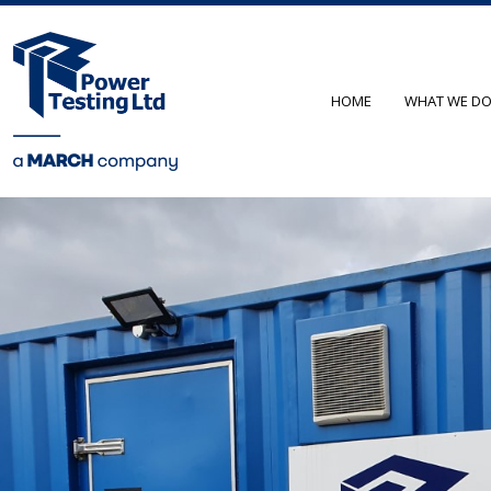
HOME
WHAT WE D