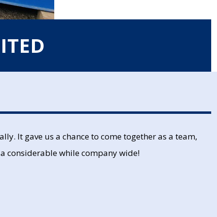
ITED
lly. It gave us a chance to come together as a team,
 in a considerable while company wide!