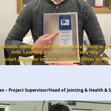
 – Project Supervisor/Head of Jointing & Health & 