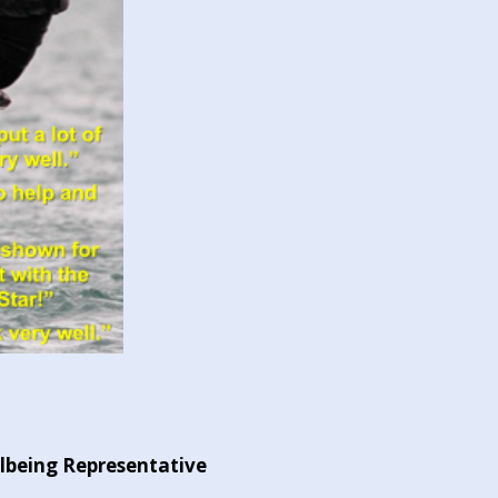
llbeing Representative