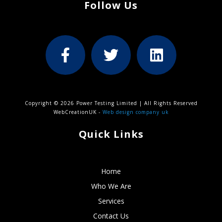
Follow Us
Copyright © 2026 Power Testing Limited | All Rights Reserved
WebCreationUK -
Web design company uk
Quick Links
Home
Who We Are
Services
Contact Us