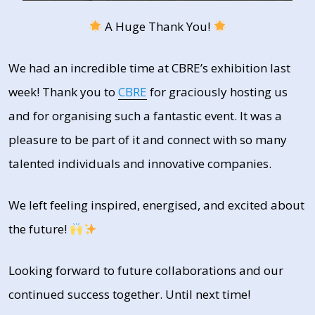
A Huge Thank You!
We had an incredible time at CBRE’s exhibition last
week! Thank you to
CBRE
for graciously hosting us
and for organising such a fantastic event. It was a
pleasure to be part of it and connect with so many
talented individuals and innovative companies.
We left feeling inspired, energised, and excited about
the future!
Looking forward to future collaborations and our
continued success together. Until next time!