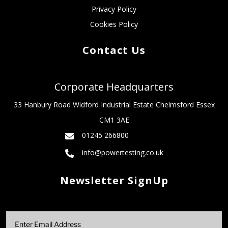
Privacy Policy
Cookies Policy
Contact Us
Corporate Headquarters
33 Hanbury Road Widford Industrial Estate Chelmsford Essex
CM1 3AE
01245 266800
info@powertesting.co.uk
Newsletter SignUp