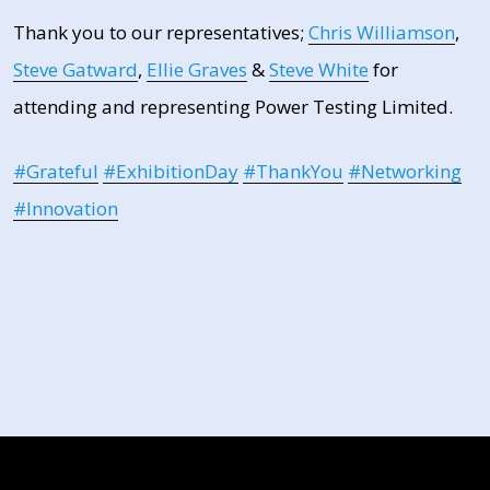
Thank you to our representatives;
Chris Williamson
,
Steve Gatward
,
Ellie Graves
&
Steve White
for
attending and representing Power Testing Limited.
hashtag
hashtag
hashtag
hashtag
ha
#
Grateful
#
ExhibitionDay
#
ThankYou
#
Networking
#
Innovation