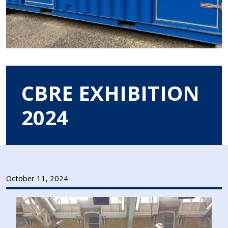
CBRE EXHIBITION
2024
October 11, 2024