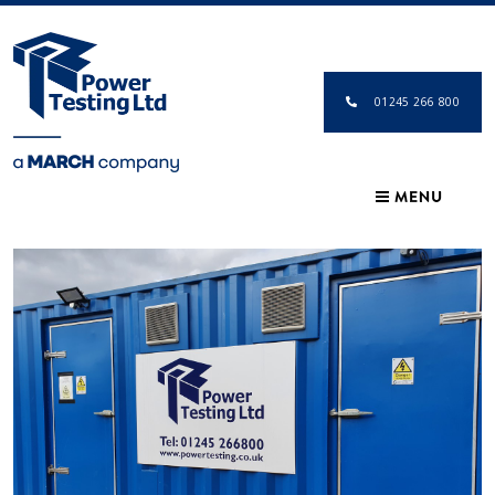
01245 266 800