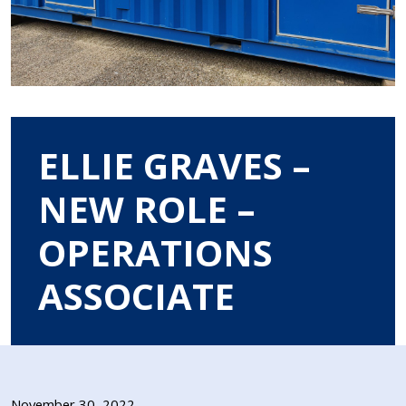
ELLIE GRAVES –
NEW ROLE –
OPERATIONS
ASSOCIATE
November 30, 2022