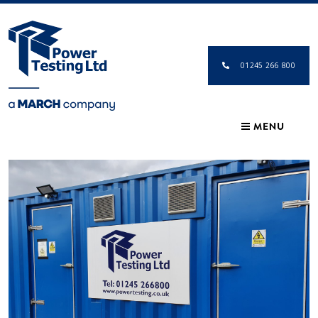
01245 266 800