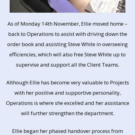
As of Monday 14th November, Ellie moved home –
back to Operations to assist with driving down the
order book and assisting Steve White in overseeing
efficiencies, which will also free Steve White up to
supervise and support all the Client Teams.
Although Ellie has become very valuable to Projects
with her positive and supportive personality,
Operations is where she excelled and her assistance
will further strengthen the department.
Ellie began her phased handover process from