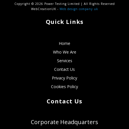
Copyright © 2026 Power Testing Limited | All Rights Reserved
WebCreationUK -
Web design company uk
Quick Links
Home
Who We Are
Services
Contact Us
Privacy Policy
Cookies Policy
Contact Us
Corporate Headquarters