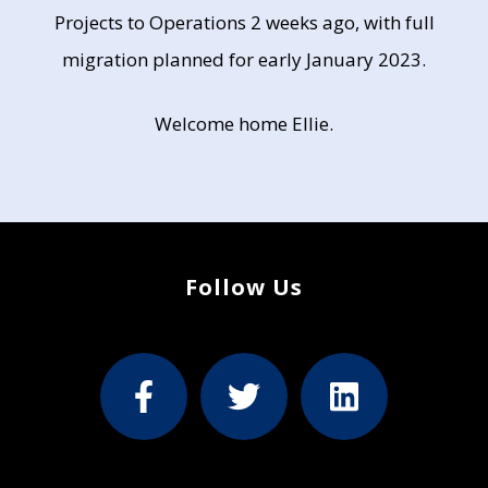
Projects to Operations 2 weeks ago, with full
migration planned for early January 2023.
Welcome home Ellie.
Follow Us