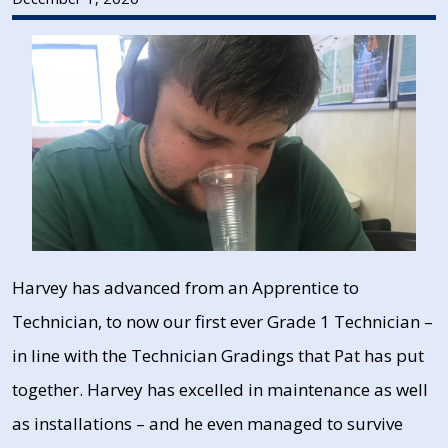
Harvey has advanced from an Apprentice to
Technician, to now our first ever Grade 1 Technician –
in line with the Technician Gradings that Pat has put
together. Harvey has excelled in maintenance as well
as installations – and he even managed to survive