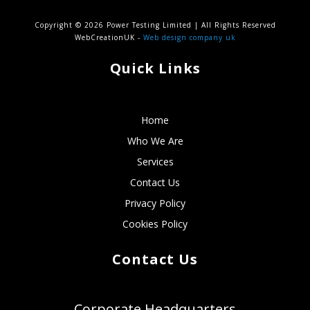
Copyright © 2026 Power Testing Limited | All Rights Reserved
WebCreationUK -
Web design company uk
Quick Links
Home
Who We Are
Services
Contact Us
Privacy Policy
Cookies Policy
Contact Us
Corporate Headquarters