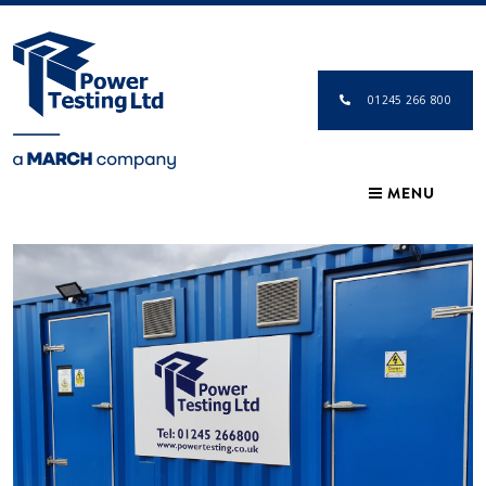
01245 266 800