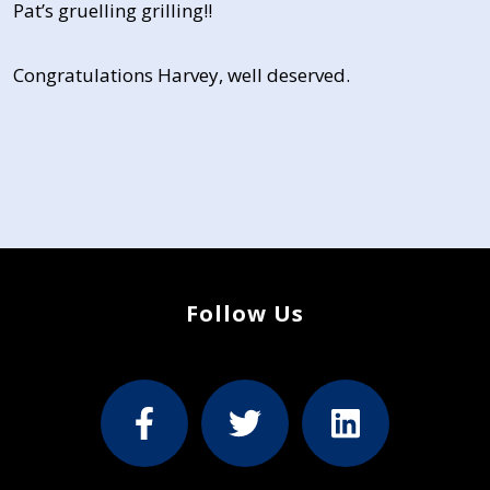
Pat’s gruelling grilling!!
Congratulations Harvey, well deserved.
Follow Us