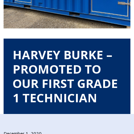
HARVEY BURKE –
PROMOTED TO
OUR FIRST GRADE
1 TECHNICIAN
December 1, 2020