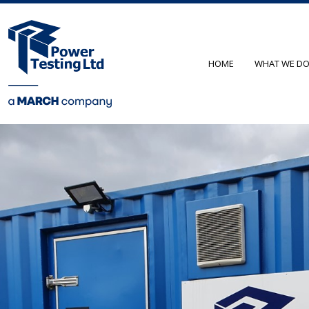
HOME
WHAT WE D