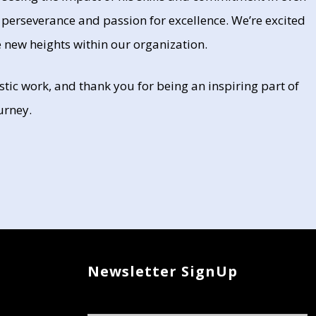
 perseverance and passion for excellence. We’re excited
 new heights within our organization.
tic work, and thank you for being an inspiring part of
urney.
Newsletter SignUp