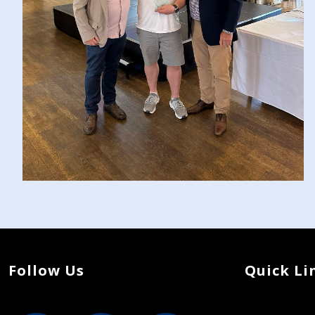
Follow Us
Quick Li