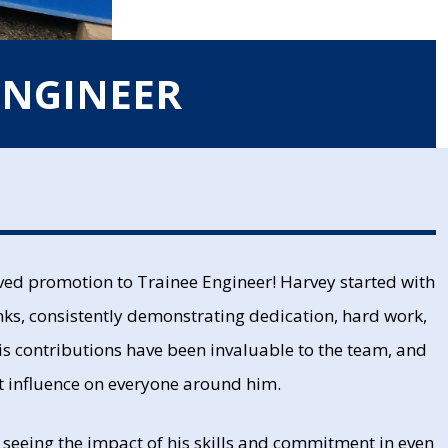
ENGINEER
rved promotion to Trainee Engineer! Harvey started with
nks, consistently demonstrating dedication, hard work,
His contributions have been invaluable to the team, and
at influence on everyone around him.
o seeing the impact of his skills and commitment in even