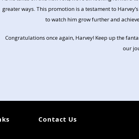
greater ways. This promotion is a testament to Harvey’s
to watch him grow further and achieve
Congratulations once again, Harvey! Keep up the fantas
our jo
nks
Contact Us