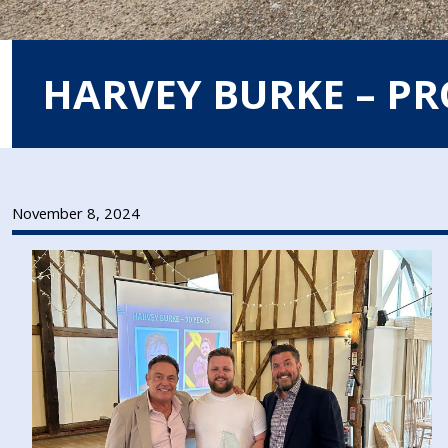
HARVEY BURKE – P
November 8, 2024