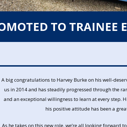
ROMOTED TO TRAINEE 
A big congratulations to Harvey Burke on his well-dese
us in 2014 and has steadily progressed through the ra
and an exceptional willingness to learn at every step. 
his positive attitude has been a gre
As he takes on this new role, we’re all looking forward t