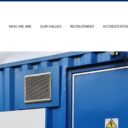
O
WHO WE ARE
OUR VALUES
RECRUITMENT
ACCREDITATI