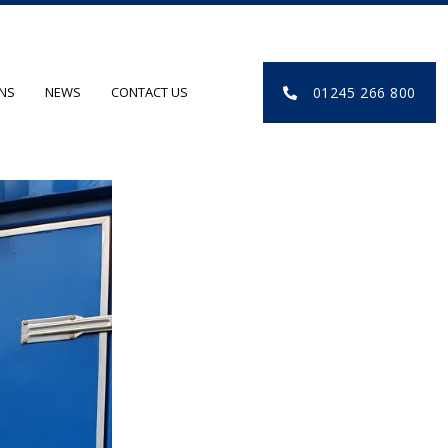
01245 266 800
ONS
NEWS
CONTACT US