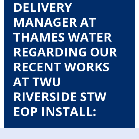
DELIVERY
MANAGER AT
THAMES WATER
REGARDING OUR
RECENT WORKS
AT TWU
RIVERSIDE STW
EOP INSTALL: