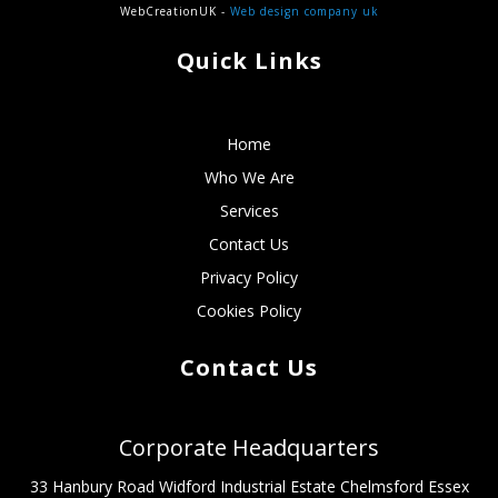
WebCreationUK -
Web design company uk
Quick Links
Home
Who We Are
Services
Contact Us
Privacy Policy
Cookies Policy
Contact Us
Corporate Headquarters
33 Hanbury Road Widford Industrial Estate Chelmsford Essex