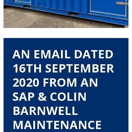
AN EMAIL DATED
16TH SEPTEMBER
2020 FROM AN
SAP & COLIN
BARNWELL
MAINTENANCE