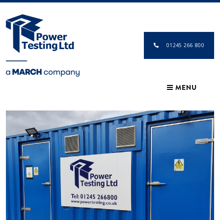
01245 266 800