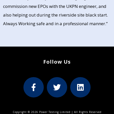
commission new EPOs with the UKPN engineer, and
also helping out during the riverside site black start.
Always Working safe and in a professional manner.”
Follow Us
Copyright © 2026 Power Testing Limited | All Rights Reserved