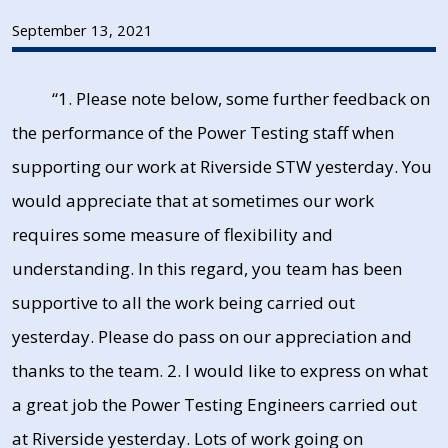
September 13, 2021
“1. Please note below, some further feedback on
the performance of the Power Testing staff when
supporting our work at Riverside STW yesterday. You
would appreciate that at sometimes our work
requires some measure of flexibility and
understanding. In this regard, you team has been
supportive to all the work being carried out
yesterday. Please do pass on our appreciation and
thanks to the team. 2. I would like to express on what
a great job the Power Testing Engineers carried out
at Riverside yesterday. Lots of work going on