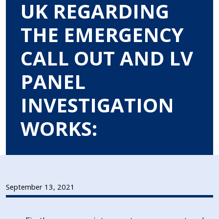
UK REGARDING
THE EMERGENCY
CALL OUT AND LV
PANEL
INVESTIGATION
WORKS:
September 13, 2021