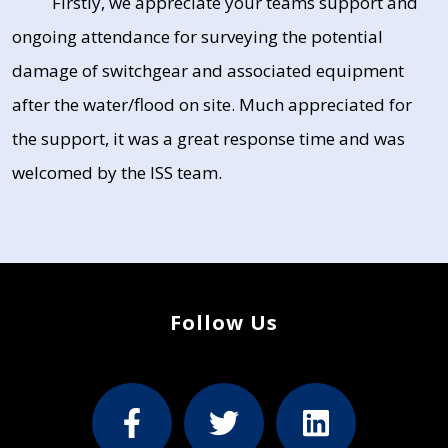
Firstly, we appreciate your teams support and
ongoing attendance for surveying the potential
damage of switchgear and associated equipment
after the water/flood on site. Much appreciated for
the support, it was a great response time and was
welcomed by the ISS team.
Follow Us