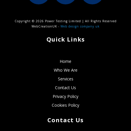
Copyright © 2026 Power Testing Limited | All Rights Reserved
WebCreationUK -
Web design company uk
Quick Links
Home
Who We Are
Services
Contact Us
Privacy Policy
Cookies Policy
Contact Us