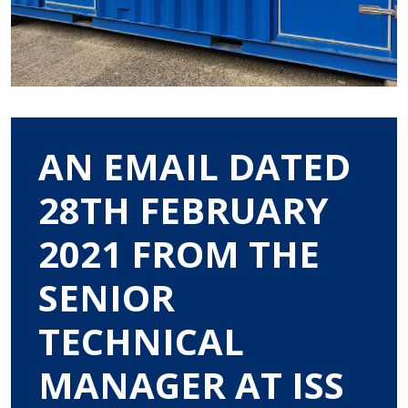
AN EMAIL DATED
28TH FEBRUARY
2021 FROM THE
SENIOR
TECHNICAL
MANAGER AT ISS