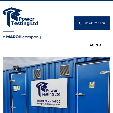
01245 266 800