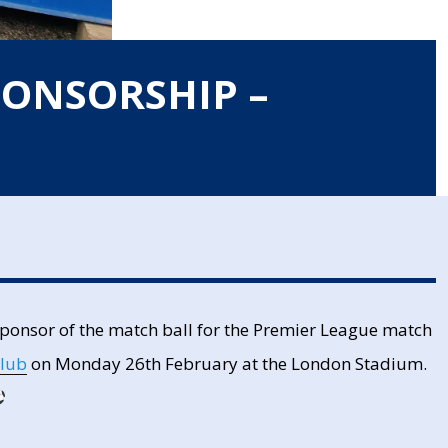
PONSORSHIP –
 sponsor of the match ball for the Premier League match
Club
on Monday 26th February at the London Stadium.