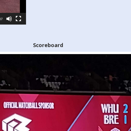
07
Scoreboard