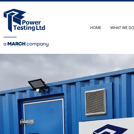
HOME
WHAT WE D