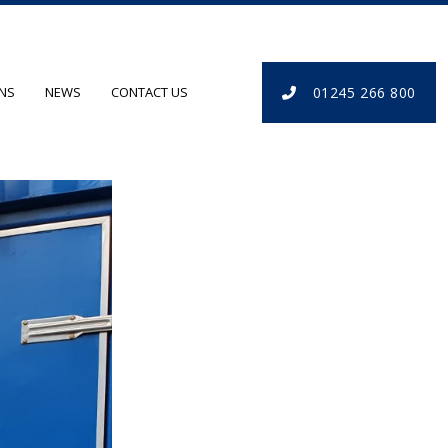
01245 266 800
ONS
NEWS
CONTACT US