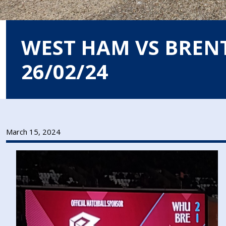
WEST HAM VS BREN
26/02/24
March 15, 2024