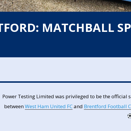
TFORD: MATCHBALL S
Power Testing Limited was privileged to be the official
between
West Ham United FC
and
Brentford Football 