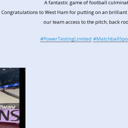
A fantastic game of football culminat
Congratulations to West Ham for putting on an brillian
our team access to the pitch, back ro
#PowerTestingLimited
#MatchballSpo