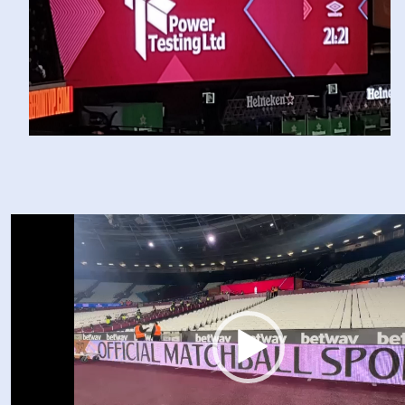
Video
Player