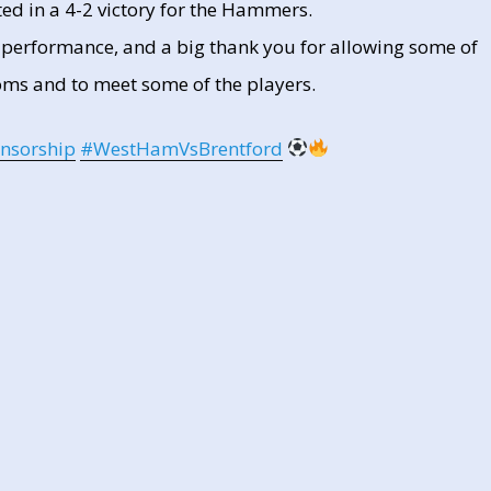
ed in a 4-2 victory for the Hammers.
t performance, and a big thank you for allowing some of
oms and to meet some of the players.
nsorship
#WestHamVsBrentford