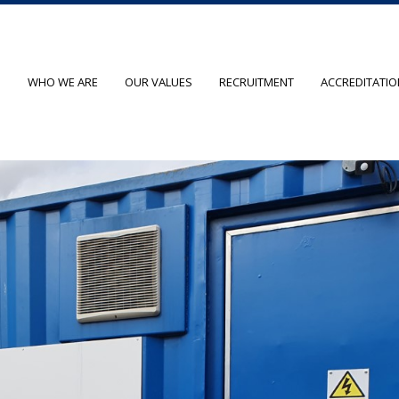
O
WHO WE ARE
OUR VALUES
RECRUITMENT
ACCREDITATI