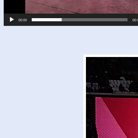
00:00
00: