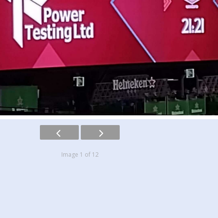
Image 1 of 12